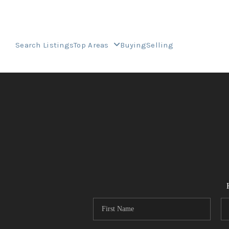
Search Listings
Top Areas
Buying
Selling