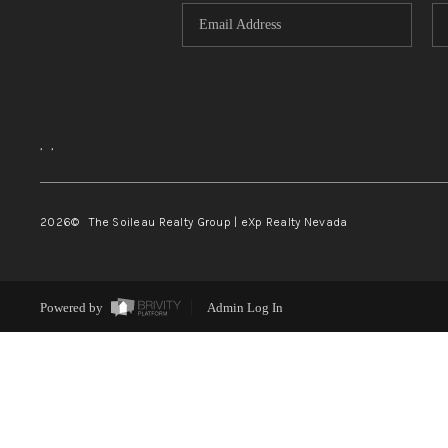
,
,
2026
© The Soileau Realty Group | eXp Realty Nevada
Powered by
Admin Log In