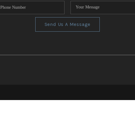
Send Us A Message