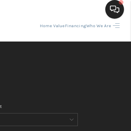
Home Value
Financing
Who We Are
HOME
SEARCH LISTINGS
BUYING
SELLING
t
FINANCING
HOME VALUE