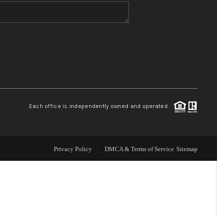
WHO WE ARE
BLOG
REVIEWS
Each office is independently owned and operated.
CONNECT
TOP AREAS
Privacy Policy
DMCA & Terms of Service
Sitemap