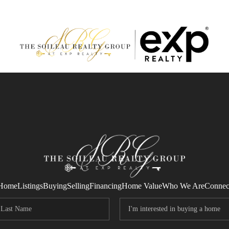
Home
Listings
Buying
Selling
Financing
Home Value
Who We Are
Connec