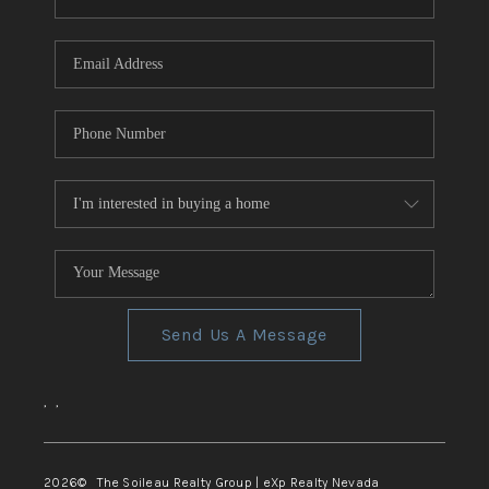
REVIEWS
CONNECT
TOP AREAS
Send Us A Message
,
,
2026
© The Soileau Realty Group | eXp Realty Nevada