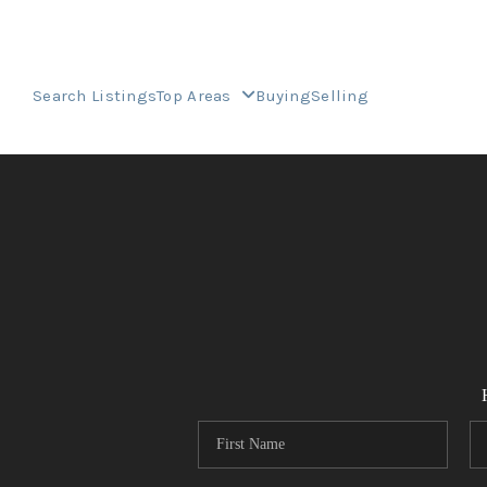
Search Listings
Top Areas
Buying
Selling