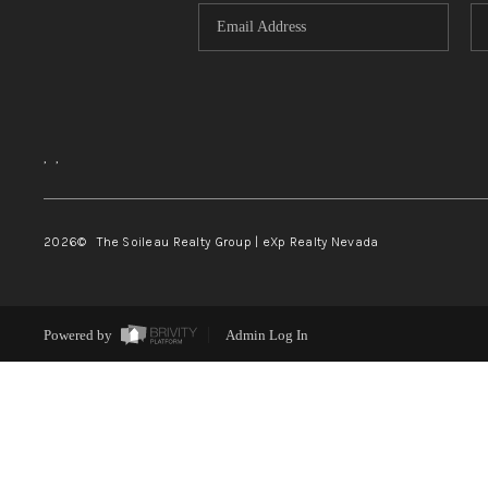
,
,
2026
© The Soileau Realty Group | eXp Realty Nevada
Powered by
Admin Log In