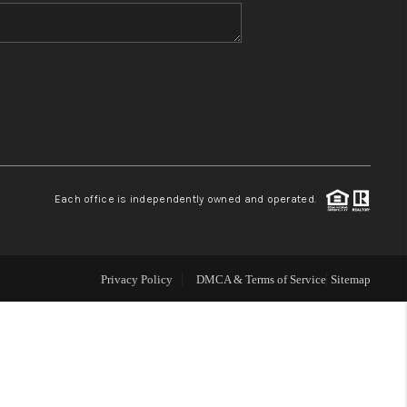
WHO WE ARE
BLOG
REVIEWS
Each office is independently owned and operated.
CONNECT
TOP AREAS
Privacy Policy
DMCA & Terms of Service
Sitemap