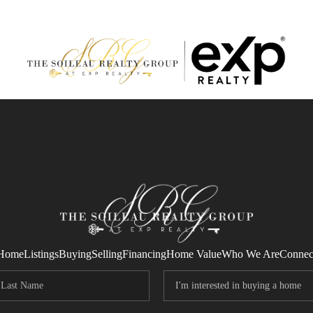
Home
Listings
Buying
Selling
Financing
Home Value
Who We Are
Connec