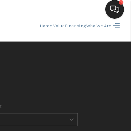
Home Value
Financing
Who We Are
HOME
SEARCH LISTINGS
BUYING
SELLING
t
FINANCING
HOME VALUE