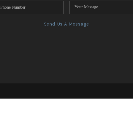
Send Us A Message