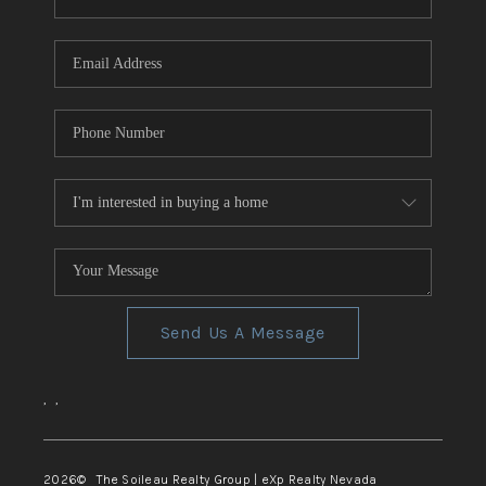
REVIEWS
CONNECT
TOP AREAS
Send Us A Message
,
,
2026
© The Soileau Realty Group | eXp Realty Nevada