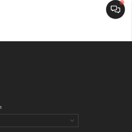
HOME
SEARCH LISTINGS
BUYING
SELLING
t
FINANCING
HOME VALUE