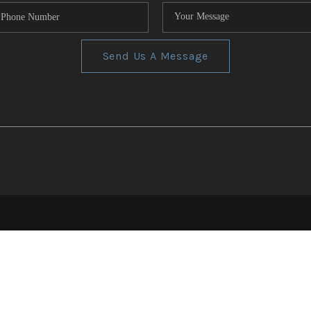
Send Us A Message