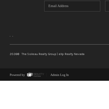
,
,
2026
© The Soileau Realty Group | eXp Realty Nevada
Powered by
Admin Log In