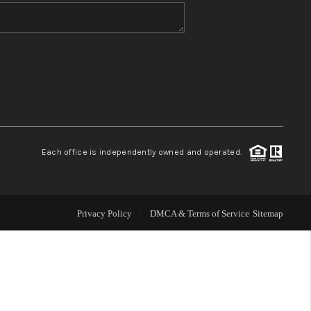
WHO WE ARE
BLOG
REVIEWS
Each office is independently owned and operated.
CONNECT
TOP AREAS
Privacy Policy
DMCA & Terms of Service
Sitemap