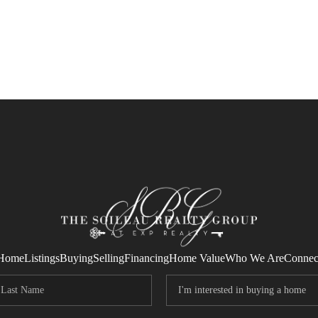
Home
Listings
Buying
Selling
Financing
Home Value
Who We Are
Connec