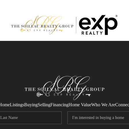
Home
Listings
Buying
Selling
Financing
Home Value
Who We Are
Connec