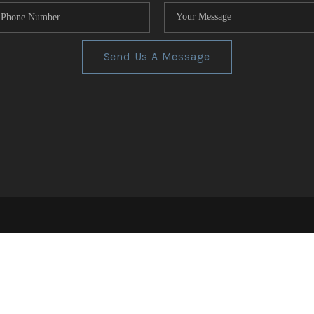
Send Us A Message