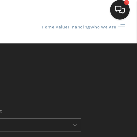
Home Value
Financing
Who We Are
HOME
SEARCH LISTINGS
BUYING
SELLING
t
FINANCING
HOME VALUE