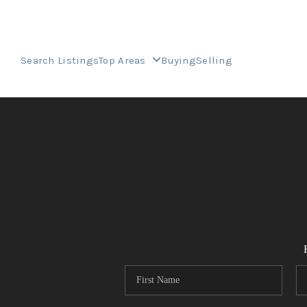
Search Listings
Top Areas
Buying
Selling