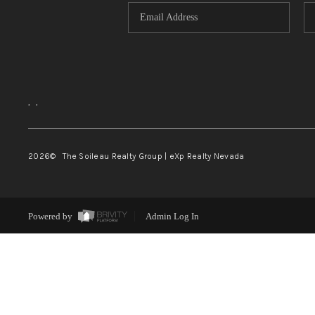
,
,
2026
© The Soileau Realty Group | eXp Realty Nevada
Powered by
Admin Log In