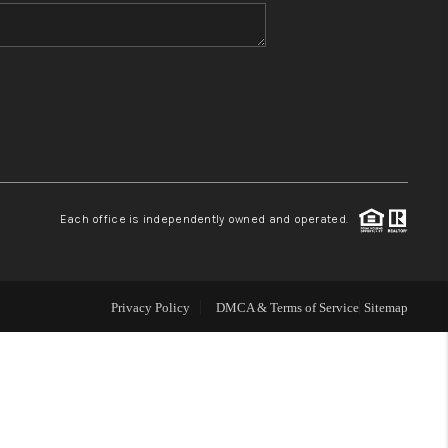
WHO WE ARE
BLOG
REVIEWS
Each office is independently owned and operated.
CONNECT
TOP AREAS
Privacy Policy
DMCA & Terms of Service
Sitemap