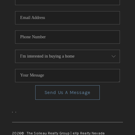
REVIEWS
CONNECT
TOP AREAS
Send Us A Message
,
,
2026
© The Soileau Realty Group | eXp Realty Nevada