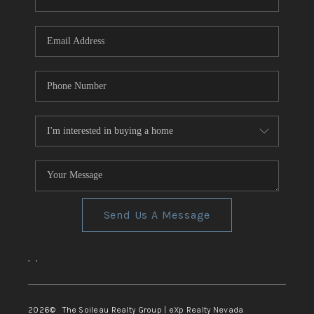
REVIEWS
CONNECT
TOP AREAS
Send Us A Message
,
,
2026
© The Soileau Realty Group | eXp Realty Nevada