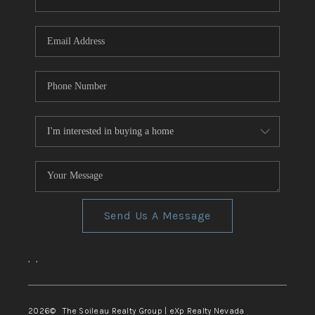
REVIEWS
CONNECT
TOP AREAS
Send Us A Message
,
,
2026
© The Soileau Realty Group | eXp Realty Nevada