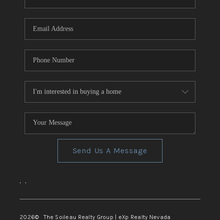
REVIEWS
CONNECT
TOP AREAS
Send Us A Message
,
,
2026
© The Soileau Realty Group | eXp Realty Nevada