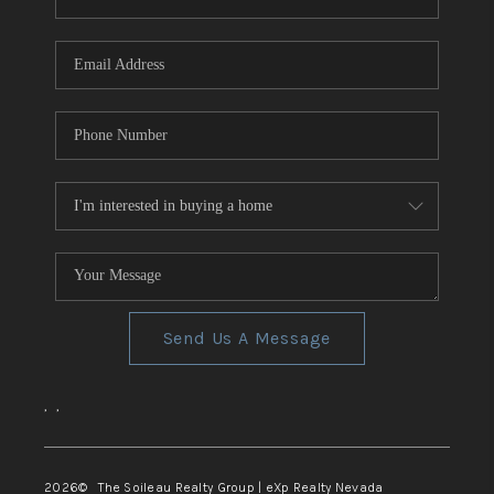
REVIEWS
CONNECT
TOP AREAS
Send Us A Message
,
,
2026
© The Soileau Realty Group | eXp Realty Nevada