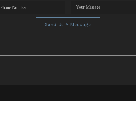
Send Us A Message