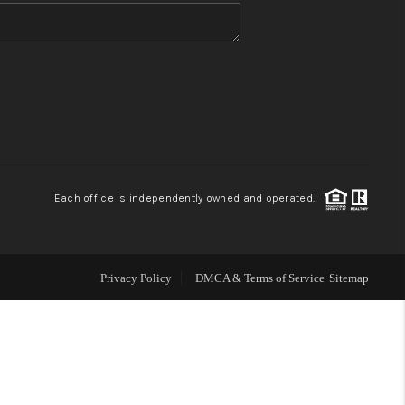
WHO WE ARE
BLOG
REVIEWS
Each office is independently owned and operated.
CONNECT
TOP AREAS
Privacy Policy
DMCA & Terms of Service
Sitemap