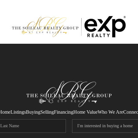
Home
Listings
Buying
Selling
Financing
Home Value
Who We Are
Connec