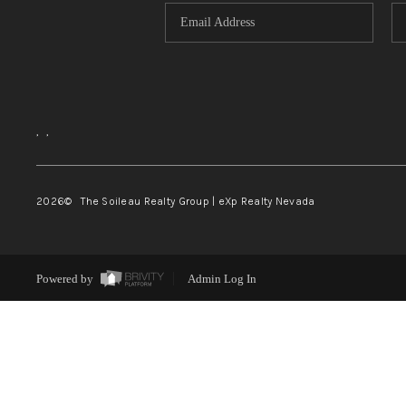
,
,
2026
© The Soileau Realty Group | eXp Realty Nevada
Powered by
Admin Log In