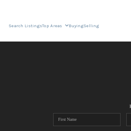
Search Listings
Top Areas
Buying
Selling