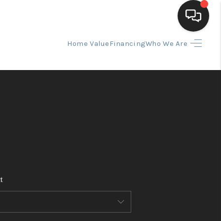
Home Value
Financing
Who We Are
HOME
SEARCH LISTINGS
BUYING
SELLING
t
FINANCING
HOME VALUE