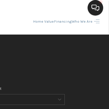
Home Value
Financing
Who We Are
HOME
SEARCH LISTINGS
BUYING
SELLING
t
FINANCING
HOME VALUE