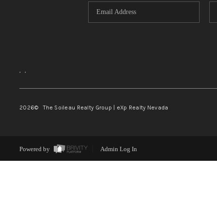
,
,
2026
© The Soileau Realty Group | eXp Realty Nevada
Powered by
Admin Log In