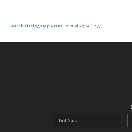
Search Listings
Top Areas
Buying
Selling