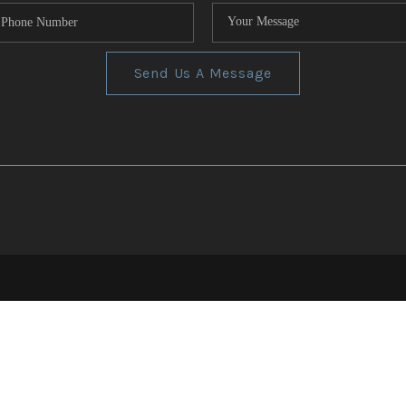
Send Us A Message