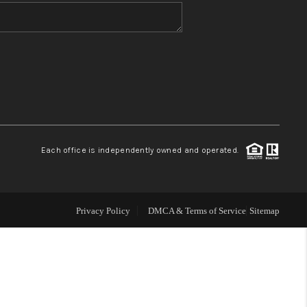
WHO WE ARE
BLOG
REVIEWS
Each office is independently owned and operated.
CONNECT
TOP AREAS
Privacy Policy
DMCA & Terms of Service
Sitemap