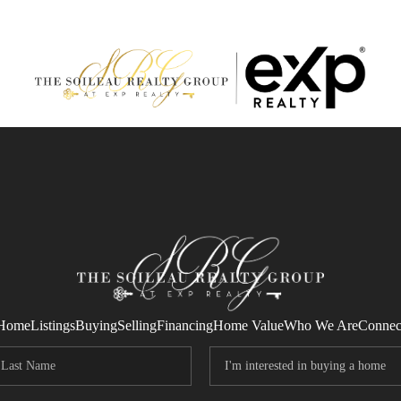
Home
Listings
Buying
Selling
Financing
Home Value
Who We Are
Connec