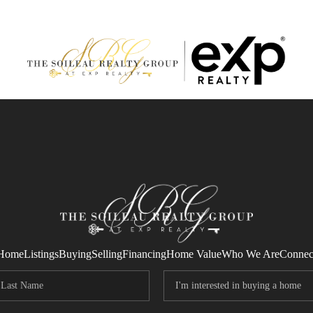
Home
Listings
Buying
Selling
Financing
Home Value
Who We Are
Connec