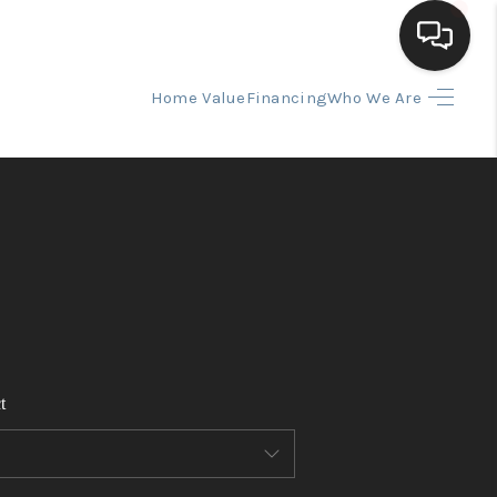
Home Value
Financing
Who We Are
HOME
SEARCH LISTINGS
BUYING
SELLING
t
FINANCING
HOME VALUE