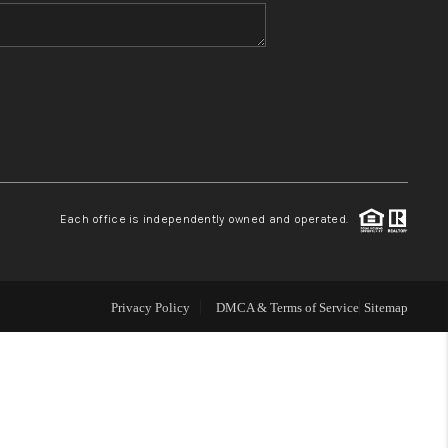
WHO WE ARE
BLOG
REVIEWS
Each office is independently owned and operated.
CONNECT
TOP AREAS
Privacy Policy
DMCA & Terms of Service
Sitemap