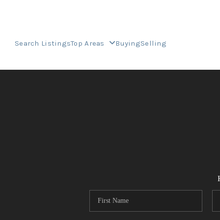
Search Listings
Top Areas
Buying
Selling