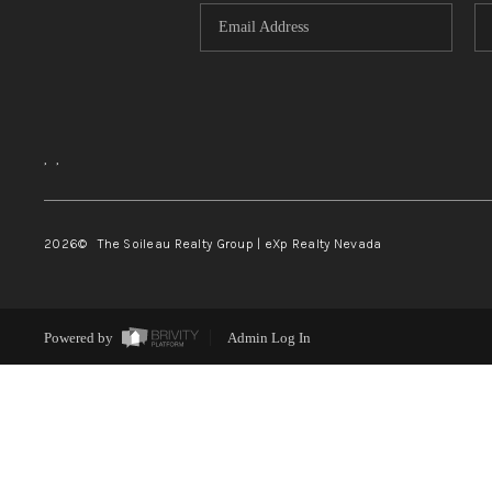
,
,
2026
© The Soileau Realty Group | eXp Realty Nevada
Powered by
Admin Log In