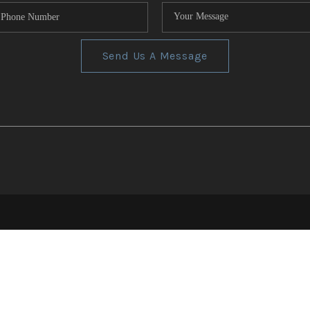
Send Us A Message