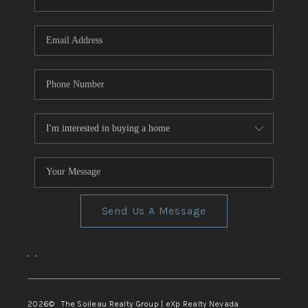
REVIEWS
CONNECT
TOP AREAS
Send Us A Message
,
,
2026
© The Soileau Realty Group | eXp Realty Nevada