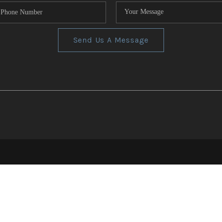
Send Us A Message