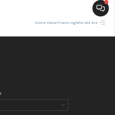
Home Value
Financing
Who We Are
HOME
SEARCH LISTINGS
BUYING
SELLING
t
FINANCING
HOME VALUE