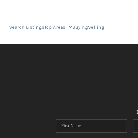
Search Listings
Top Areas
Buying
Selling