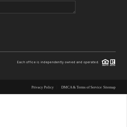
WHO WE ARE
BLOG
REVIEWS
Each office is independently owned and operated.
CONNECT
TOP AREAS
Privacy Policy
DMCA & Terms of Service
Sitemap