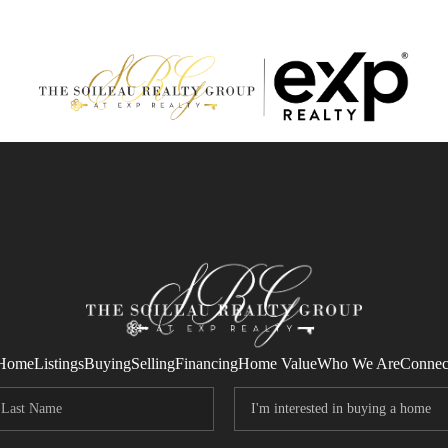
Home
Listings
Buying
Selling
Financing
Home Value
Who We Are
Connec