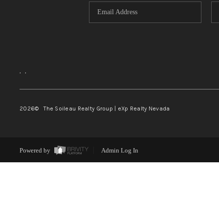
,
,
2026
© The Soileau Realty Group | eXp Realty Nevada
Powered by
Admin Log In