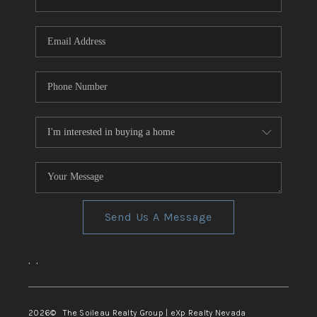
REVIEWS
CONNECT
TOP AREAS
Send Us A Message
,
,
2026
© The Soileau Realty Group | eXp Realty Nevada