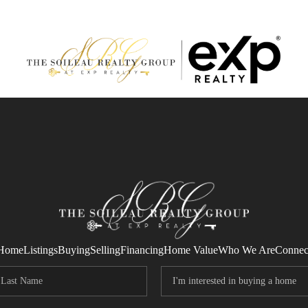
Home
Listings
Buying
Selling
Financing
Home Value
Who We Are
Connec