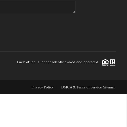
WHO WE ARE
BLOG
REVIEWS
Each office is independently owned and operated.
CONNECT
TOP AREAS
Privacy Policy
DMCA & Terms of Service
Sitemap