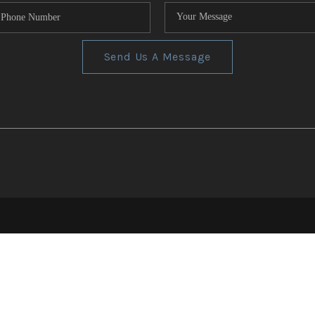
Send Us A Message