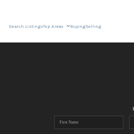
Search Listings
Top Areas
Buying
Selling