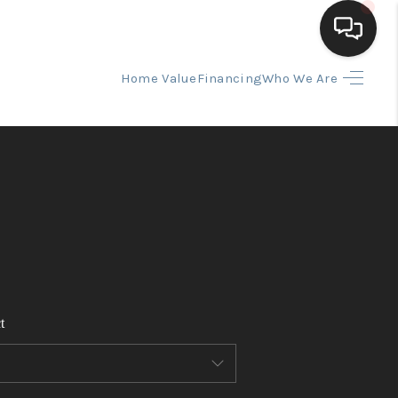
Home Value
Financing
Who We Are
HOME
SEARCH LISTINGS
BUYING
SELLING
t
FINANCING
HOME VALUE