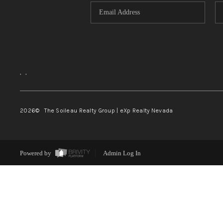
,
,
2026
© The Soileau Realty Group | eXp Realty Nevada
Powered by
Admin Log In