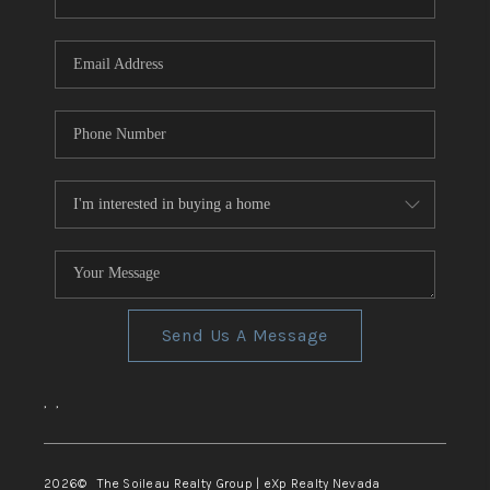
REVIEWS
CONNECT
TOP AREAS
Send Us A Message
,
,
2026
© The Soileau Realty Group | eXp Realty Nevada