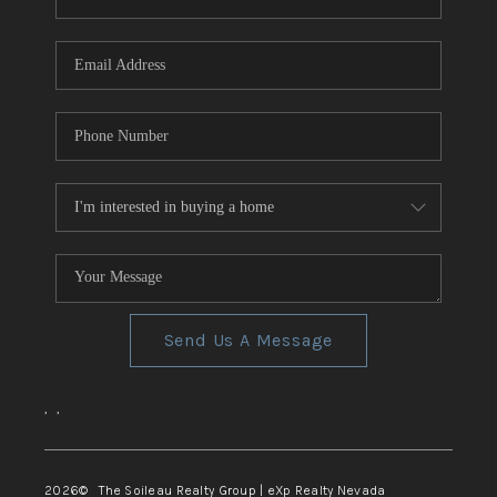
REVIEWS
CONNECT
TOP AREAS
Send Us A Message
,
,
2026
© The Soileau Realty Group | eXp Realty Nevada