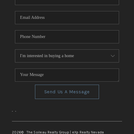
REVIEWS
CONNECT
TOP AREAS
Send Us A Message
,
,
2026
© The Soileau Realty Group | eXp Realty Nevada