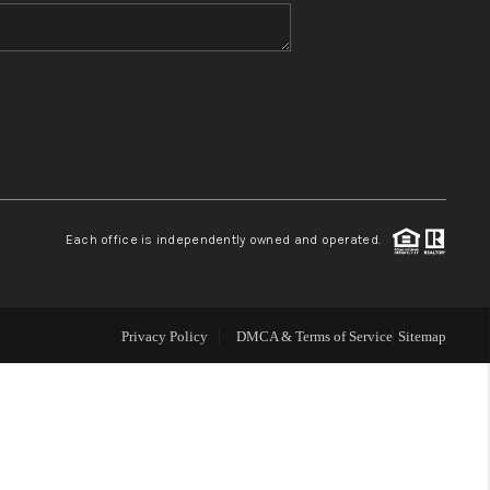
WHO WE ARE
BLOG
REVIEWS
Each office is independently owned and operated.
CONNECT
TOP AREAS
Privacy Policy
DMCA & Terms of Service
Sitemap