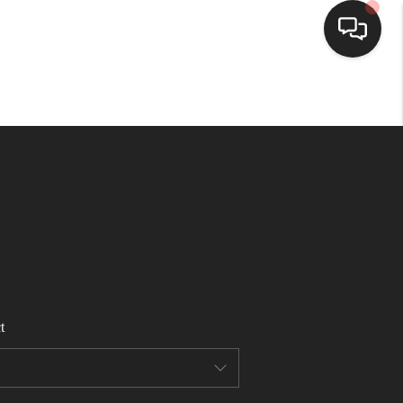
HOME
SEARCH LISTINGS
BUYING
SELLING
t
FINANCING
HOME VALUE