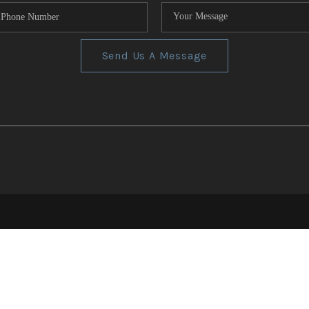
Send Us A Message