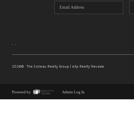
,
,
2026
© The Soileau Realty Group | eXp Realty Nevada
Powered by
Admin Log In