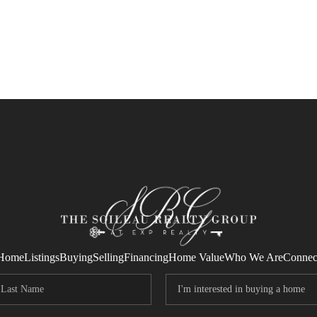
Home
Listings
Buying
Selling
Financing
Home Value
Who We Are
Connec