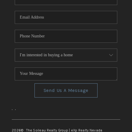
REVIEWS
CONNECT
TOP AREAS
Send Us A Message
,
,
2026
© The Soileau Realty Group | eXp Realty Nevada