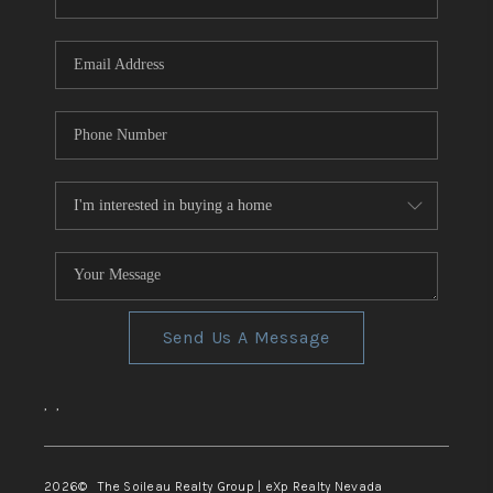
REVIEWS
CONNECT
TOP AREAS
Send Us A Message
,
,
2026
© The Soileau Realty Group | eXp Realty Nevada