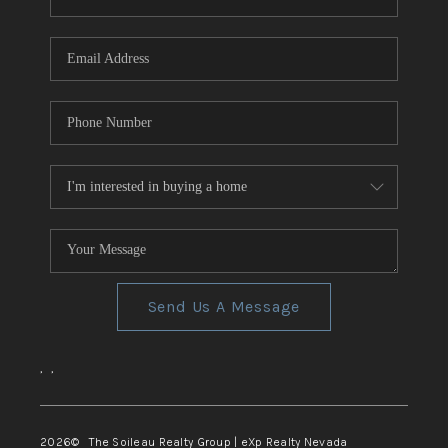
REVIEWS
CONNECT
TOP AREAS
Send Us A Message
,
,
2026
© The Soileau Realty Group | eXp Realty Nevada