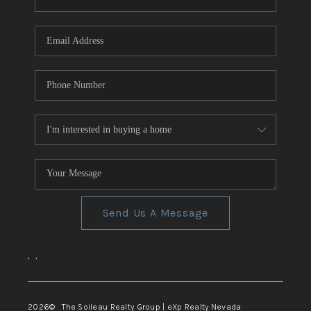
REVIEWS
CONNECT
TOP AREAS
Send Us A Message
,
,
2026
© The Soileau Realty Group | eXp Realty Nevada