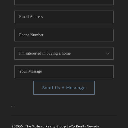
REVIEWS
CONNECT
TOP AREAS
Send Us A Message
,
,
2026
© The Soileau Realty Group | eXp Realty Nevada