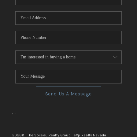
REVIEWS
CONNECT
TOP AREAS
Send Us A Message
,
,
2026
© The Soileau Realty Group | eXp Realty Nevada