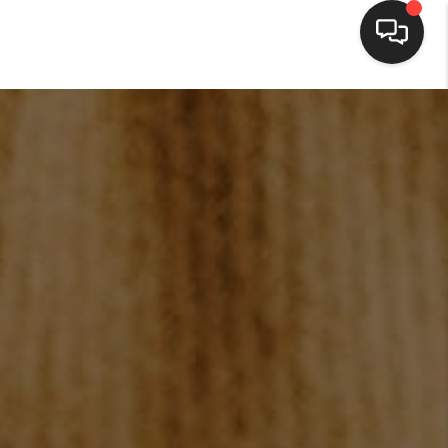
HOME
SEARCH LISTINGS
BUYING
SELLING
FINANCING
HOME VALUE
WHO WE ARE
BLOG