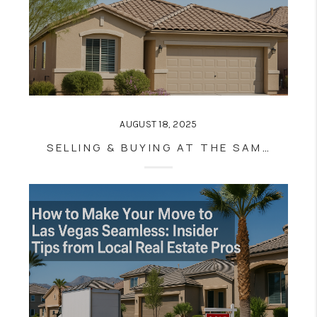
AUGUST 18, 2025
SELLING & BUYING AT THE SAME TIME IN LAS VEGAS: PRO TIPS FOR STRESS-FREE MOVES (EVEN IN A HOT MARKET)