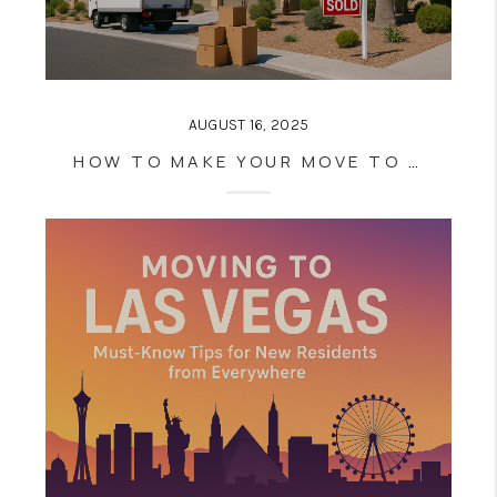
AUGUST 16, 2025
HOW TO MAKE YOUR MOVE TO LAS VEGAS SEAMLESS: INSIDER TIPS FROM LOCAL REAL ESTATE PROS