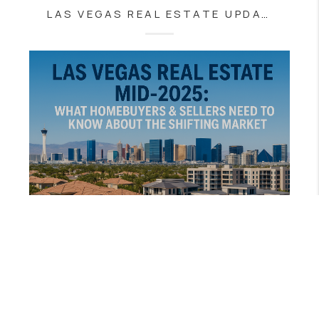
LAS VEGAS REAL ESTATE UPDATE: WHY TODAY’S MARKET IS MORE BUYER-FRIENDLY THAN YOU THINK
AUGUST 11, 2025
LAS VEGAS REAL ESTATE MID-2025: WHAT HOMEBUYERS & SELLERS NEED TO KNOW ABOUT THE SHIFTING MARKET