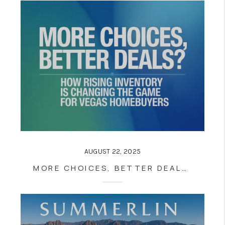
AUGUST 22, 2025
MORE CHOICES, BETTER DEALS? HOW RISING INVENTORY IS CHANGING THE GAME FOR VEGAS HOMEBUYERS