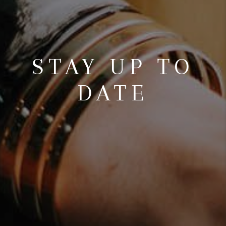
STAY UP TO
DATE