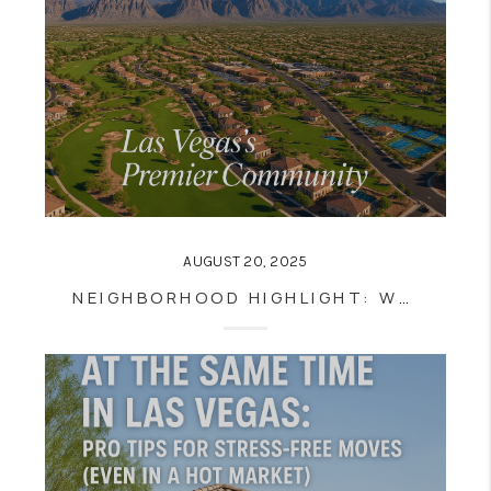
AUGUST 20, 2025
NEIGHBORHOOD HIGHLIGHT: WHY SUMMERLIN IS ONE OF LAS VEGAS’S BEST PLACES TO LIVE