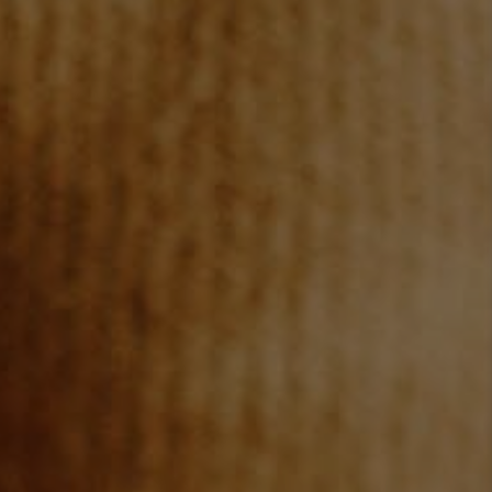
REVIEWS
CONNECT
TOP AREAS