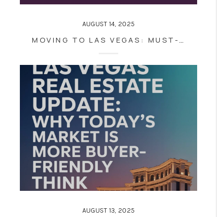
AUGUST 14, 2025
MOVING TO LAS VEGAS: MUST-KNOW TIPS FOR NEW RESIDENTS FROM EVERYWHERE
AUGUST 13, 2025