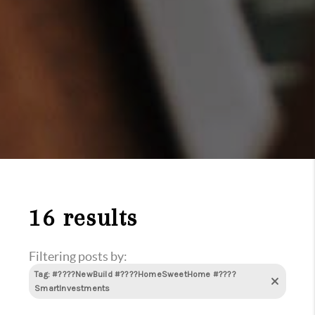
16 results
Filtering posts by:
Tag: #????NewBuild #????HomeSweetHome #????
SmartInvestments