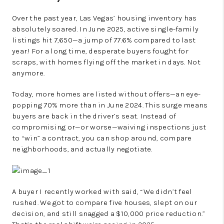
Over the past year, Las Vegas’ housing inventory has
absolutely soared. In June 2025, active single-family
listings hit 7,650—a jump of 77.6% compared to last
year! For a long time, desperate buyers fought for
scraps, with homes flying off the market in days. Not
anymore.
Today, more homes are listed without offers—an eye-
popping 70% more than in June 2024. This surge means
buyers are back in the driver’s seat. Instead of
compromising or—or worse—waiving inspections just
to “win” a contract, you can shop around, compare
neighborhoods, and actually negotiate.
A buyer I recently worked with said, “We didn’t feel
rushed. We got to compare five houses, slept on our
decision, and still snagged a $10,000 price reduction.”