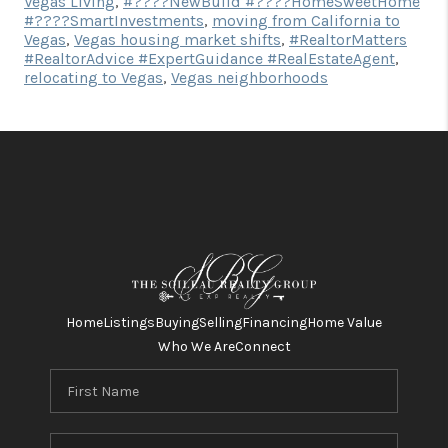
Vegas Living
,
#????NewBuild #????HomeSweetHome
#????SmartInvestments
,
moving from California to
Vegas
,
Vegas housing market shifts
,
#RealtorMatters
#RealtorAdvice #ExpertGuidance #RealEstateAgent
,
relocating to Vegas
,
Vegas neighborhoods
Home
Listings
Buying
Selling
Financing
Home Value
Who We Are
Connect