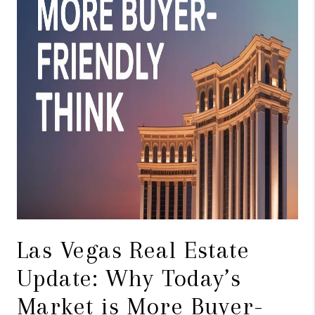
Las Vegas Real Estate
Update: Why Today’s
Market is More Buyer-