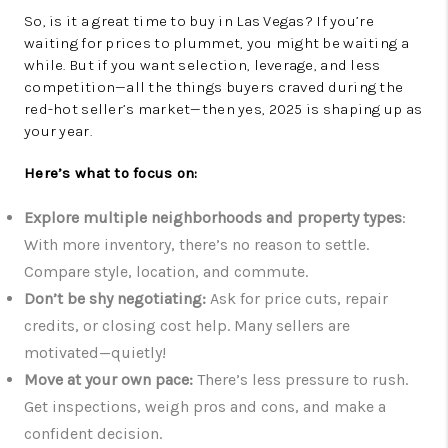
So, is it a great time to buy in Las Vegas? If you’re
waiting for prices to plummet, you might be waiting a
while. But if you want selection, leverage, and less
competition—all the things buyers craved during the
red-hot seller’s market—then yes, 2025 is shaping up as
your year.
Here’s what to focus on:
Explore multiple neighborhoods and property types
:
With more inventory, there’s no reason to settle.
Compare style, location, and commute.
Don’t be shy negotiating:
Ask for price cuts, repair
credits, or closing cost help. Many sellers are
motivated—quietly!
Move at your own pace:
There’s less pressure to rush.
Get inspections, weigh pros and cons, and make a
confident decision.