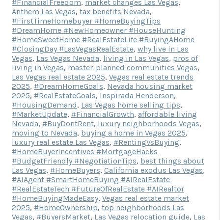
#FinancialFreedom
,
market changes Las Vegas
,
Anthem Las Vegas
,
tax benefits Nevada
,
#FirstTimeHomebuyer #HomeBuyingTips
#DreamHome #NewHomeowner #HouseHunting
#HomeSweetHome #RealEstateLife #BuyingAHome
#ClosingDay #LasVegasRealEstate
,
why live in Las
Vegas
,
Las Vegas Nevada
,
living in Las Vegas
,
pros of
living in Vegas
,
master-planned communities Vegas
,
Las Vegas real estate 2025
,
Vegas real estate trends
2025
,
#DreamHomeGoals
,
Nevada housing market
2025
,
#RealEstateGoals
,
Inspirada Henderson
,
#HousingDemand
,
Las Vegas home selling tips
,
#MarketUpdate
,
#FinancialGrowth
,
affordable living
Nevada
,
#BuyDontRent
,
luxury neighborhoods Vegas
,
moving to Nevada
,
buying a home in Vegas 2025
,
luxury real estate Las Vegas
,
#RentingVsBuying
,
#HomeBuyerIncentives #MortgageHacks
#BudgetFriendly #NegotiationTips
,
best things about
Las Vegas
,
#HomeBuyers
,
California exodus Las Vegas
,
#AIAgent #SmartHomeBuying #AIRealEstate
#RealEstateTech #FutureOfRealEstate #AIRealtor
#HomeBuyingMadeEasy
,
Vegas real estate market
2025
,
#HomeOwnership
,
top neighborhoods Las
Vegas
,
#BuyersMarket
,
Las Vegas relocation guide
,
Las