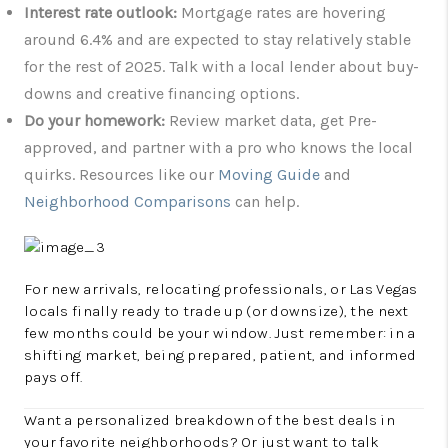
Interest rate outlook:
Mortgage rates are hovering
around 6.4% and are expected to stay relatively stable
for the rest of 2025. Talk with a local lender about buy-
downs and creative financing options.
Do your homework:
Review market data, get Pre-
approved, and partner with a pro who knows the local
quirks. Resources like our
Moving Guide
and
Neighborhood Comparisons
can help.
For new arrivals, relocating professionals, or Las Vegas
locals finally ready to trade up (or downsize), the next
few months could be your window. Just remember: in a
shifting market, being prepared, patient, and informed
pays off.
Want a personalized breakdown of the best deals in
your favorite neighborhoods? Or just want to talk