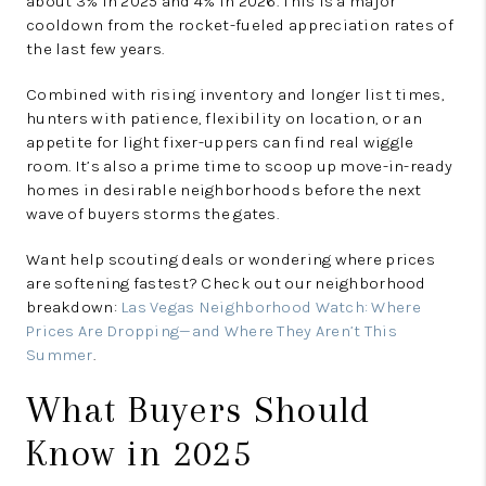
about 3% in 2025 and 4% in 2026. This is a major
cooldown from the rocket-fueled appreciation rates of
the last few years.
Combined with rising inventory and longer list times,
hunters with patience, flexibility on location, or an
appetite for light fixer-uppers can find real wiggle
room. It’s also a prime time to scoop up move-in-ready
homes in desirable neighborhoods before the next
wave of buyers storms the gates.
Want help scouting deals or wondering where prices
are softening fastest? Check out our neighborhood
breakdown:
Las Vegas Neighborhood Watch: Where
Prices Are Dropping—and Where They Aren’t This
Summer
.
What Buyers Should
Know in 2025