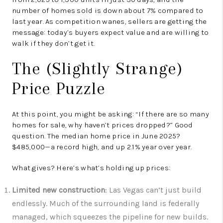
number of homes sold is down about 7% compared to
last year. As competition wanes, sellers are getting the
message: today’s buyers expect value and are willing to
walk if they don’t get it.
The (Slightly Strange)
Price Puzzle
At this point, you might be asking: “If there are so many
homes for sale, why haven’t prices dropped?” Good
question. The median home price in June 2025?
$485,000—a record high, and up 2.1% year over year.
What gives? Here’s what’s holding up prices:
Limited new construction
: Las Vegas can’t just build
endlessly. Much of the surrounding land is federally
managed, which squeezes the pipeline for new builds.