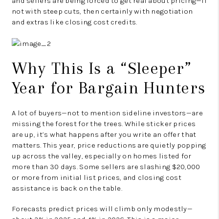
and sellers are being forced to get real about pricing—if
not with steep cuts, then certainly with negotiation
and extras like closing cost credits.
Why This Is a “Sleeper”
Year for Bargain Hunters
A lot of buyers—not to mention sideline investors—are
missing the forest for the trees. While sticker prices
are up, it’s what happens after you write an offer that
matters. This year, price reductions are quietly popping
up across the valley, especially on homes listed for
more than 30 days. Some sellers are slashing $20,000
or more from initial list prices, and closing cost
assistance is back on the table.
Forecasts predict prices will climb only modestly—