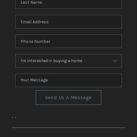
Send Us A Message
,
,