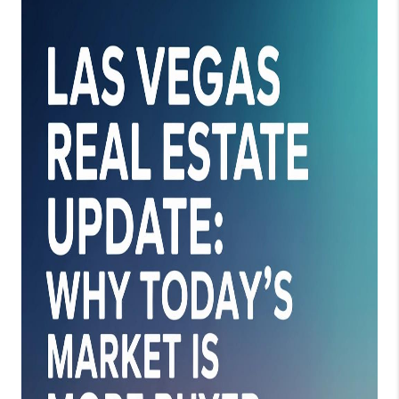
REVIEWS
CONNECT
TOP AREAS