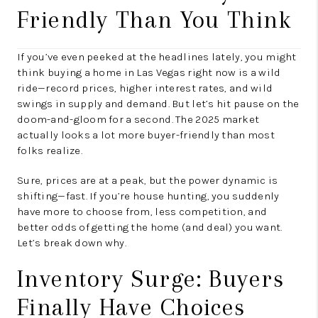
Friendly Than You Think
If you’ve even peeked at the headlines lately, you might
think buying a home in Las Vegas right now is a wild
ride—record prices, higher interest rates, and wild
swings in supply and demand. But let’s hit pause on the
doom-and-gloom for a second. The 2025 market
actually looks a lot more buyer-friendly than most
folks realize.
Sure, prices are at a peak, but the power dynamic is
shifting—fast. If you’re house hunting, you suddenly
have more to choose from, less competition, and
better odds of getting the home (and deal) you want.
Let’s break down why.
Inventory Surge: Buyers
Finally Have Choices