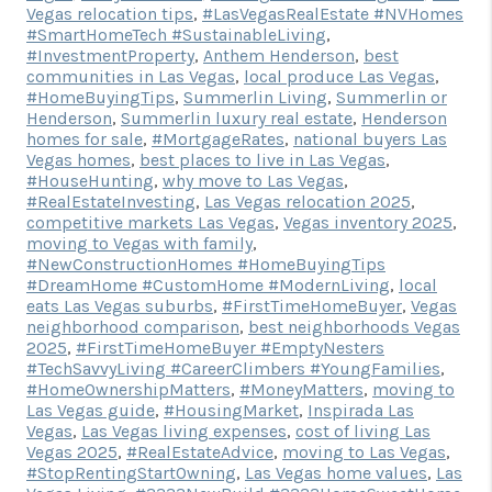
Vegas relocation tips
,
#LasVegasRealEstate #NVHomes
#SmartHomeTech #SustainableLiving
,
#InvestmentProperty
,
Anthem Henderson
,
best
communities in Las Vegas
,
local produce Las Vegas
,
#HomeBuyingTips
,
Summerlin Living
,
Summerlin or
Henderson
,
Summerlin luxury real estate
,
Henderson
homes for sale
,
#MortgageRates
,
national buyers Las
Vegas homes
,
best places to live in Las Vegas
,
#HouseHunting
,
why move to Las Vegas
,
#RealEstateInvesting
,
Las Vegas relocation 2025
,
competitive markets Las Vegas
,
Vegas inventory 2025
,
moving to Vegas with family
,
#NewConstructionHomes #HomeBuyingTips
#DreamHome #CustomHome #ModernLiving
,
local
eats Las Vegas suburbs
,
#FirstTimeHomeBuyer
,
Vegas
neighborhood comparison
,
best neighborhoods Vegas
2025
,
#FirstTimeHomeBuyer #EmptyNesters
#TechSavvyLiving #CareerClimbers #YoungFamilies
,
#HomeOwnershipMatters
,
#MoneyMatters
,
moving to
Las Vegas guide
,
#HousingMarket
,
Inspirada Las
Vegas
,
Las Vegas living expenses
,
cost of living Las
Vegas 2025
,
#RealEstateAdvice
,
moving to Las Vegas
,
#StopRentingStartOwning
,
Las Vegas home values
,
Las