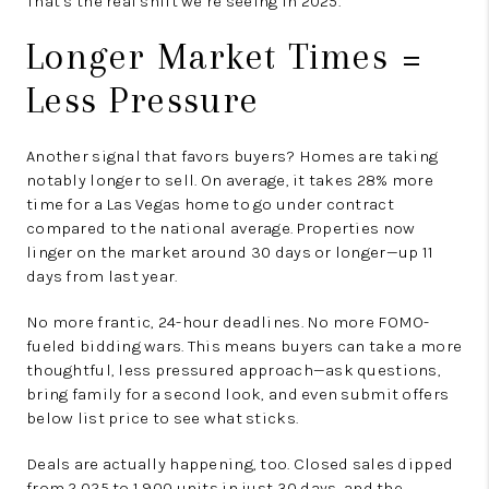
That’s the real shift we’re seeing in 2025.
Longer Market Times =
Less Pressure
Another signal that favors buyers? Homes are taking
notably longer to sell. On average, it takes 28% more
time for a Las Vegas home to go under contract
compared to the national average. Properties now
linger on the market around 30 days or longer—up 11
days from last year.
No more frantic, 24-hour deadlines. No more FOMO-
fueled bidding wars. This means buyers can take a more
thoughtful, less pressured approach—ask questions,
bring family for a second look, and even submit offers
below list price to see what sticks.
Deals are actually happening, too. Closed sales dipped
from 2,025 to 1,900 units in just 30 days, and the