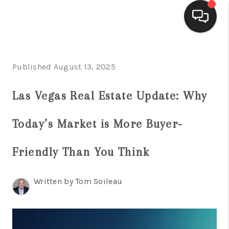
HOME
Published August 13, 2025
SEARCH LISTINGS
Las Vegas Real Estate Update: Why
BUYING
Today’s Market is More Buyer-
SELLING
FINANCING
Friendly Than You Think
HOME VALUE
Written by Tom Soileau
WHO WE ARE
BLOG