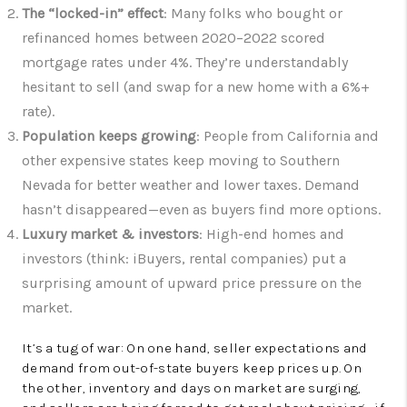
The “locked-in” effect
: Many folks who bought or
refinanced homes between 2020–2022 scored
mortgage rates under 4%. They’re understandably
hesitant to sell (and swap for a new home with a 6%+
rate).
Population keeps growing
: People from California and
other expensive states keep moving to Southern
Nevada for better weather and lower taxes. Demand
hasn’t disappeared—even as buyers find more options.
Luxury market & investors
: High-end homes and
investors (think: iBuyers, rental companies) put a
surprising amount of upward price pressure on the
market.
It’s a tug of war: On one hand, seller expectations and
demand from out-of-state buyers keep prices up. On
the other, inventory and days on market are surging,