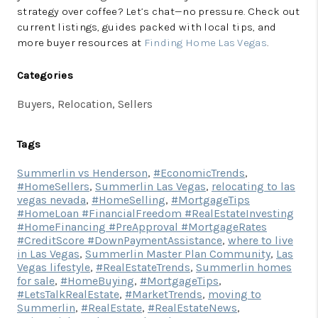
strategy over coffee? Let’s chat—no pressure. Check out
current listings, guides packed with local tips, and
more buyer resources at
Finding Home Las Vegas
.
Categories
Buyers, Relocation, Sellers
Tags
Summerlin vs Henderson
,
#EconomicTrends
,
#HomeSellers
,
Summerlin Las Vegas
,
relocating to las
vegas nevada
,
#HomeSelling
,
#MortgageTips
#HomeLoan #FinancialFreedom #RealEstateInvesting
#HomeFinancing #PreApproval #MortgageRates
#CreditScore #DownPaymentAssistance
,
where to live
in Las Vegas
,
Summerlin Master Plan Community
,
Las
Vegas lifestyle
,
#RealEstateTrends
,
Summerlin homes
for sale
,
#HomeBuying
,
#MortgageTips
,
#LetsTalkRealEstate
,
#MarketTrends
,
moving to
Summerlin
,
#RealEstate
,
#RealEstateNews
,