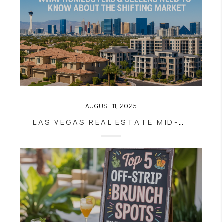
AUGUST 11, 2025
LAS VEGAS REAL ESTATE MID-2025: WHAT HOMEBUYERS & SELLERS NEED TO KNOW ABOUT THE SHIFTING MARKET