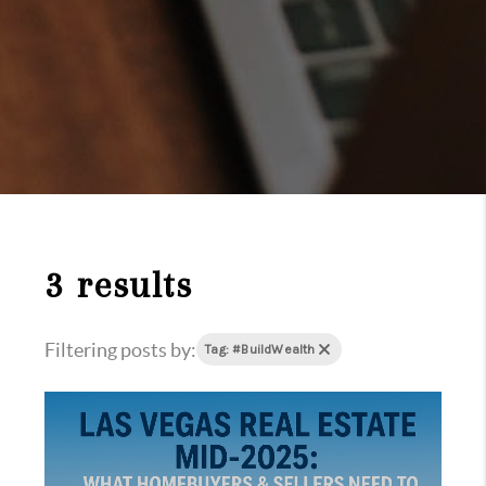
3 results
Filtering posts by:
Tag: #BuildWealth