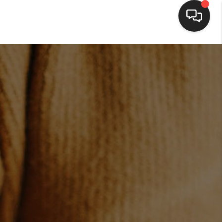
HOME
SEARCH LISTINGS
BUYING
SELLING
FINANCING
HOME VALUE
WHO WE ARE
BLOG