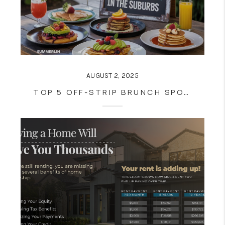
AUGUST 2, 2025
TOP 5 OFF-STRIP BRUNCH SPOTS IN THE SUBURBS (SUMMERLIN, HENDERSON, BOULDER CITY)