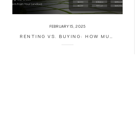
FEBRUARY 15, 2025
RENTING VS. BUYING: HOW MUCH MONEY ARE YOU REALLY THROWING AWAY?
Home
Listings
Buying
Selling
Financing
Home Value