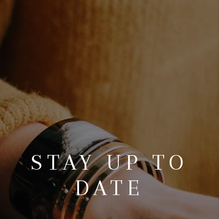
REVIEWS
CONNECT
TOP AREAS
STAY UP TO
DATE