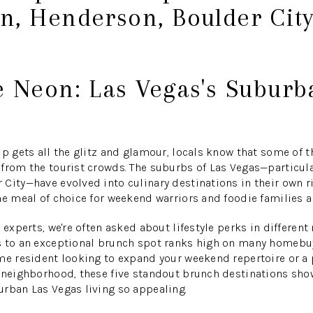
n, Henderson, Boulder City
e Neon: Las Vegas's Subur
ip gets all the glitz and glamour, locals know that some of t
 from the tourist crowds. The suburbs of Las Vegas—particul
City—have evolved into culinary destinations in their own r
he meal of choice for weekend warriors and foodie families al
 experts, we're often asked about lifestyle perks in differen
 to an exceptional brunch spot ranks high on many homebuyer
me resident looking to expand your weekend repertoire or a 
e neighborhood, these five standout brunch destinations sho
rban Las Vegas living so appealing.