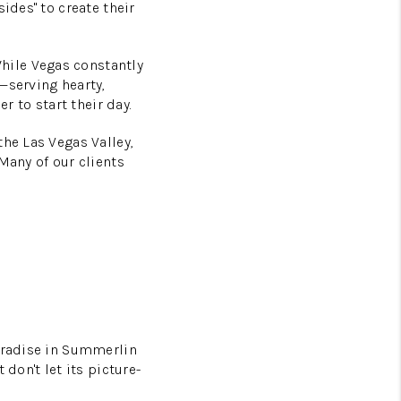
ides" to create their
hile Vegas constantly
—serving hearty,
r to start their day.
he Las Vegas Valley,
Many of our clients
paradise in Summerlin
on't let its picture-