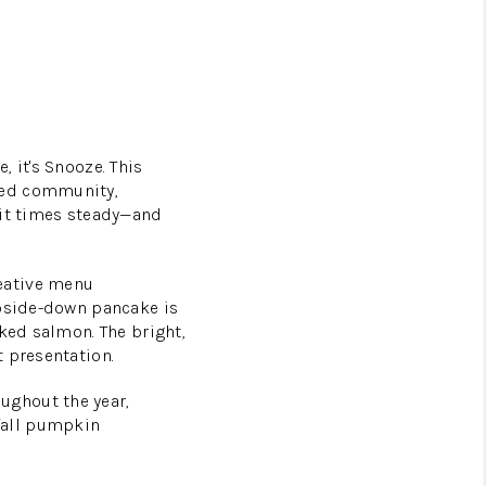
 it's Snooze. This
ned community,
ait times steady—and
eative menu
upside-down pancake is
oked salmon. The bright,
 presentation.
ughout the year,
fall pumpkin