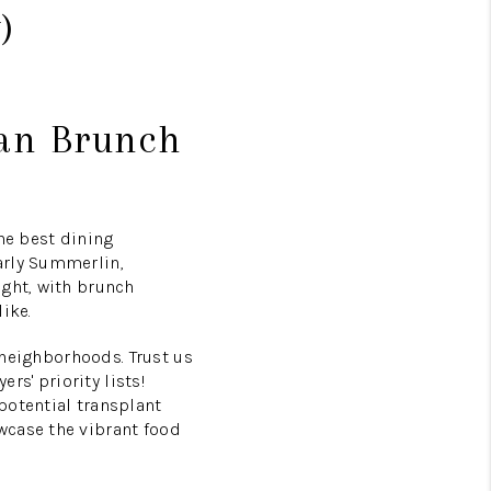
)
ban Brunch
he best dining
arly Summerlin,
ight, with brunch
ike.
t neighborhoods. Trust us
s' priority lists!
potential transplant
wcase the vibrant food