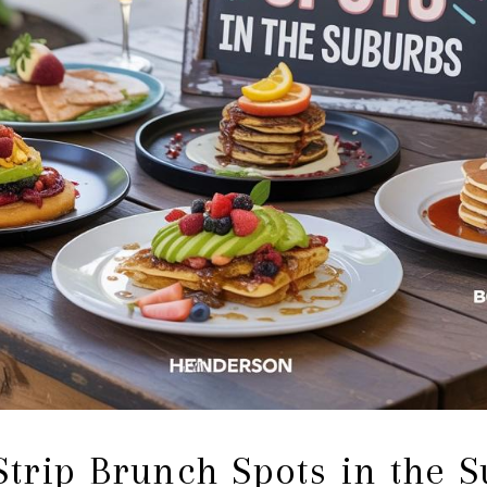
Strip Brunch Spots in the 