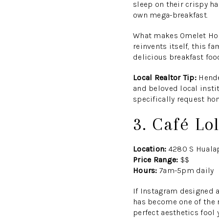
sleep on their crispy ha
own mega-breakfast.
What makes Omelet Hous
reinvents itself, this 
delicious breakfast food
Local Realtor Tip:
Hender
and beloved local insti
specifically request h
3. Café Lo
Location:
4280 S Hualap
Price Range:
$$
Hours:
7am-5pm daily
If Instagram designed a
has become one of the 
perfect aesthetics fool 