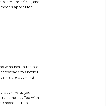
d premium prices, and
rhood's appeal for
se wins hearts the old-
a throwback to another
 became the booming
that arrive at your
 its name, stuffed with
 cheese. But don't