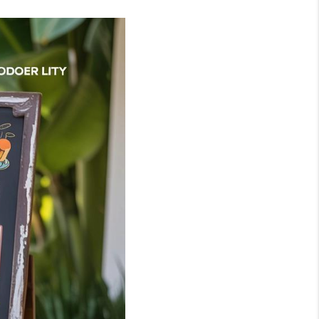
WHO WE ARE
BLOG
REVIEWS
CONNECT
TOP AREAS