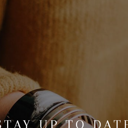
STAY UP TO DAT