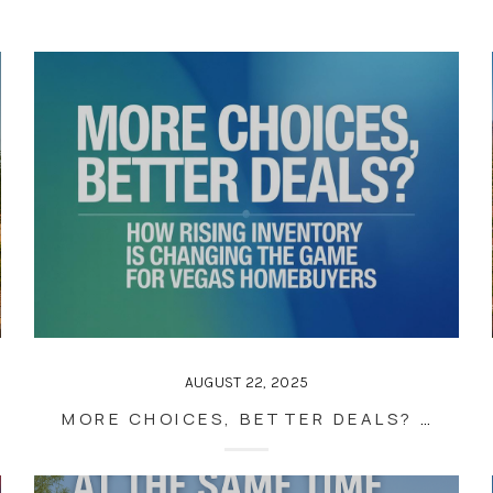
AUGUST 22, 2025
MORE CHOICES, BETTER DEALS? HOW RISING INVENTORY IS CHANGING THE GAME FOR VEGAS HOMEBUYERS