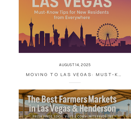
AUGUST 14, 2025
MOVING TO LAS VEGAS: MUST-KNOW TIPS FOR NEW RESIDENTS FROM EVERYWHERE