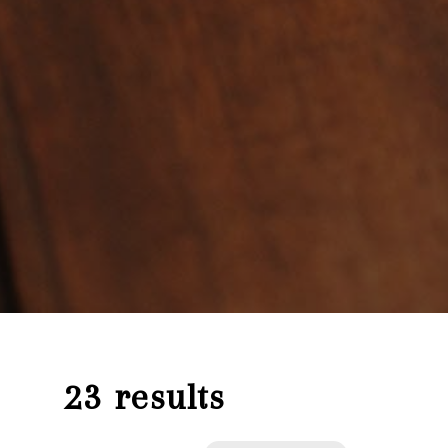
23 results