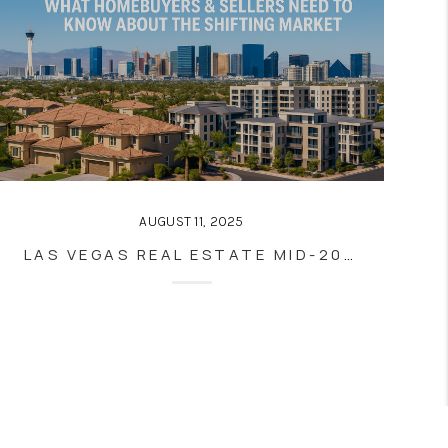
AUGUST 11, 2025
LAS VEGAS REAL ESTATE MID-2025: WHAT HOMEBUYERS & SELLERS NEED TO KNOW ABOUT THE SHIFTING MARKET