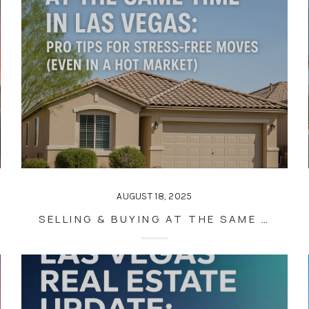
AUGUST 18, 2025
SELLING & BUYING AT THE SAME TIME IN LAS VEGAS: PRO TIPS FOR STRESS-FREE MOVES (EVEN IN A HOT MARKET)