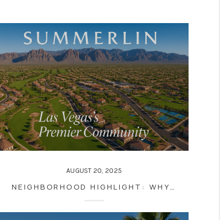
AUGUST 20, 2025
NEIGHBORHOOD HIGHLIGHT: WHY SUMMERLIN IS ONE OF LAS VEGAS’S BEST PLACES TO LIVE