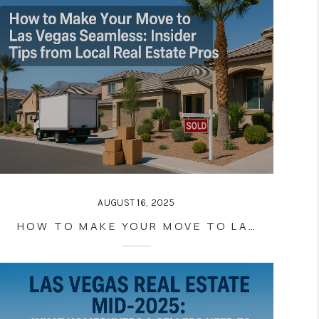
AUGUST 16, 2025
HOW TO MAKE YOUR MOVE TO LAS VEGAS SEAMLESS: INSIDER TIPS FROM LOCAL REAL ESTATE PROS