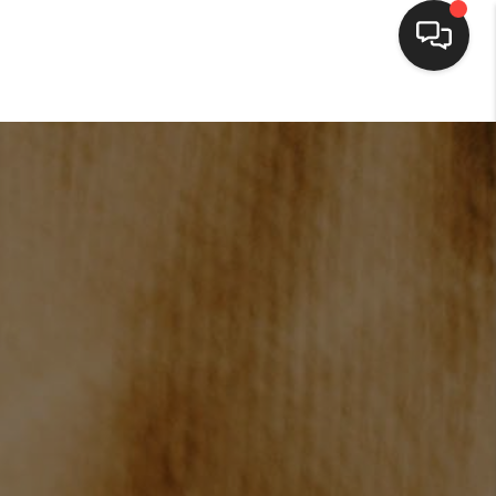
HOME
SEARCH LISTINGS
BUYING
SELLING
FINANCING
HOME VALUE