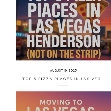
AUGUST 19, 2025
TOP 5 PIZZA PLACES IN LAS VEGAS AND HENDERSON (NOT ON THE STRIP)—ACCORDING TO LOCALS