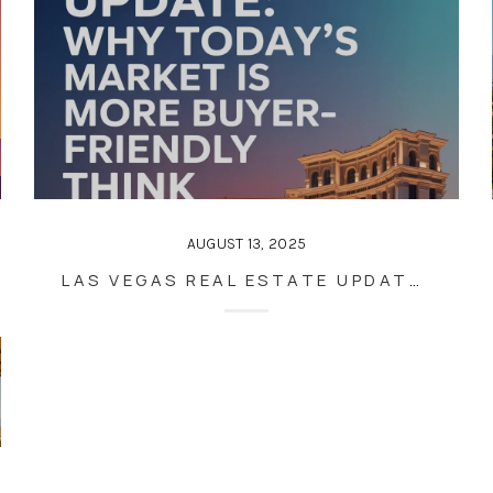
AUGUST 13, 2025
LAS VEGAS REAL ESTATE UPDATE: WHY TODAY’S MARKET IS MORE BUYER-FRIENDLY THAN YOU THINK