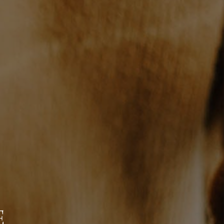
WHO WE ARE
BLOG
REVIEWS
CONNECT
TOP AREAS
E