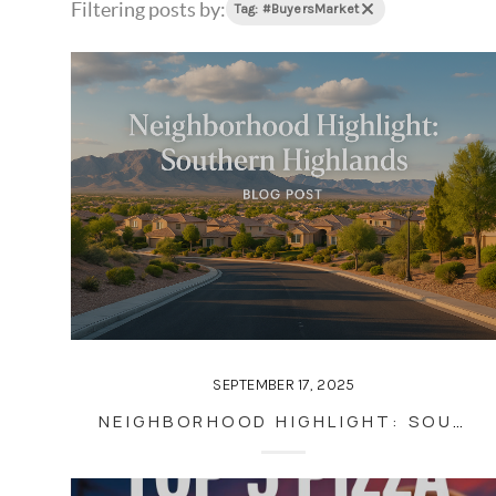
Filtering posts by:
Tag: #BuyersMarket
SEPTEMBER 17, 2025
NEIGHBORHOOD HIGHLIGHT: SOUTHERN HIGHLANDS