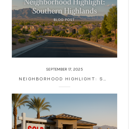
SEPTEMBER 17, 2025
NEIGHBORHOOD HIGHLIGHT: SOUTHERN HIGHLANDS