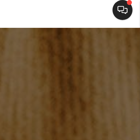
HOME
SEARCH LISTINGS
BUYING
SELLING
FINANCING
HOME VALUE
WHO WE ARE
BLOG