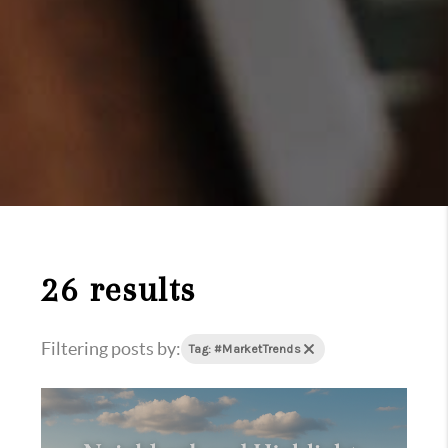
26 results
Filtering posts by:
Tag: #MarketTrends