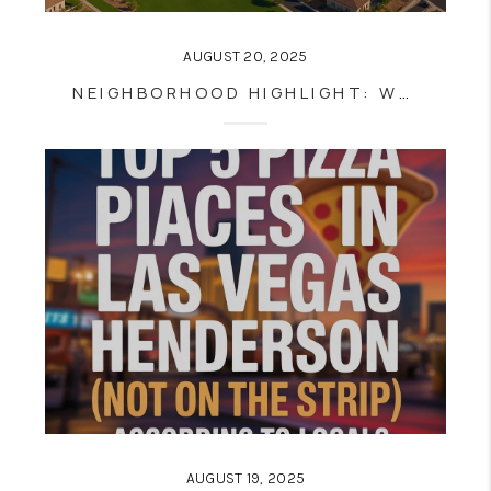
AUGUST 20, 2025
NEIGHBORHOOD HIGHLIGHT: WHY SUMMERLIN IS ONE OF LAS VEGAS’S BEST PLACES TO LIVE
AUGUST 19, 2025