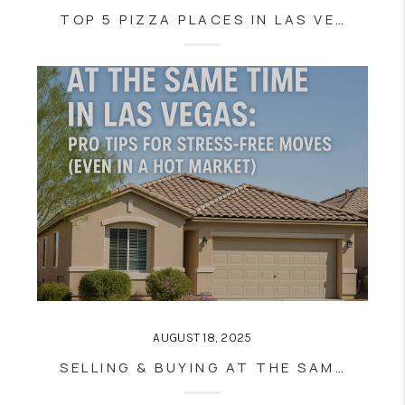
TOP 5 PIZZA PLACES IN LAS VEGAS AND HENDERSON (NOT ON THE STRIP)—ACCORDING TO LOCALS
AUGUST 18, 2025
SELLING & BUYING AT THE SAME TIME IN LAS VEGAS: PRO TIPS FOR STRESS-FREE MOVES (EVEN IN A HOT MARKET)