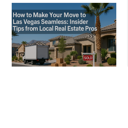
AUGUST 16, 2025
HOW TO MAKE YOUR MOVE TO LAS VEGAS SEAMLESS: INSIDER TIPS FROM LOCAL REAL ESTATE PROS