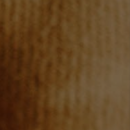
REVIEWS
CONNECT
TOP AREAS