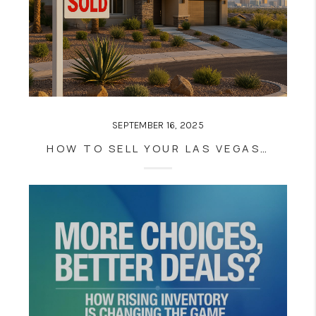
SEPTEMBER 16, 2025
HOW TO SELL YOUR LAS VEGAS HOME FAST WHEN INVENTORY IS AT A 5-YEAR HIGH