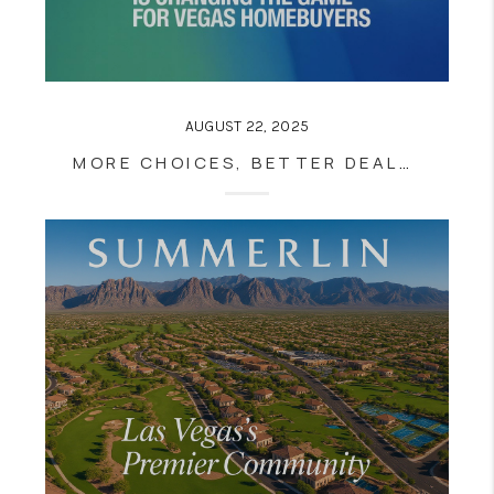
AUGUST 22, 2025
MORE CHOICES, BETTER DEALS? HOW RISING INVENTORY IS CHANGING THE GAME FOR VEGAS HOMEBUYERS