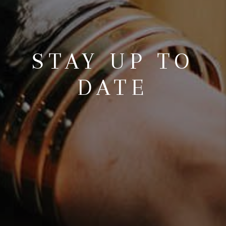
STAY UP TO
DATE