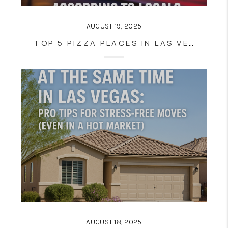
AUGUST 19, 2025
TOP 5 PIZZA PLACES IN LAS VEGAS AND HENDERSON (NOT ON THE STRIP)—ACCORDING TO LOCALS
AUGUST 18, 2025