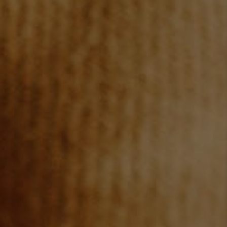
REVIEWS
CONNECT
TOP AREAS