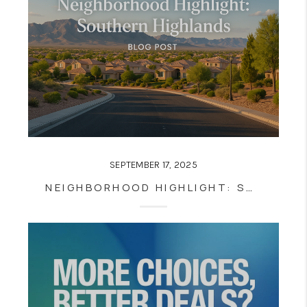
SEPTEMBER 17, 2025
NEIGHBORHOOD HIGHLIGHT: SOUTHERN HIGHLANDS