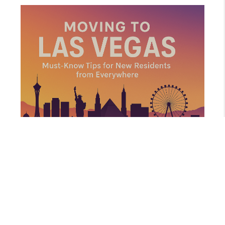
AUGUST 14, 2025
MOVING TO LAS VEGAS: MUST-KNOW TIPS FOR NEW RESIDENTS FROM EVERYWHERE