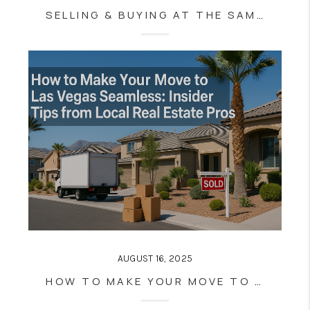
SELLING & BUYING AT THE SAME TIME IN LAS VEGAS: PRO TIPS FOR STRESS-FREE MOVES (EVEN IN A HOT MARKET)
AUGUST 16, 2025
HOW TO MAKE YOUR MOVE TO LAS VEGAS SEAMLESS: INSIDER TIPS FROM LOCAL REAL ESTATE PROS