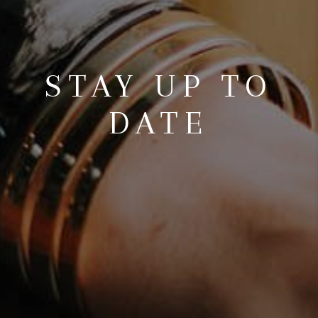
STAY UP TO
DATE