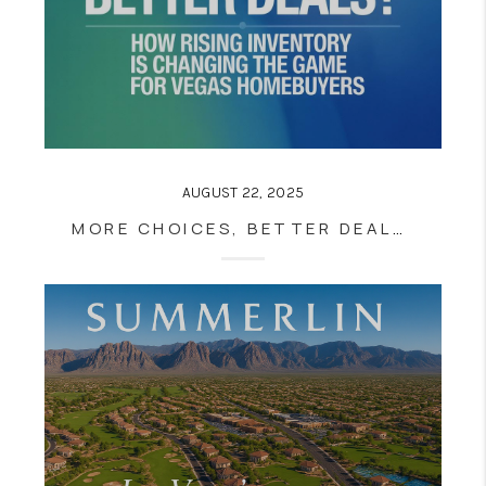
AUGUST 22, 2025
MORE CHOICES, BETTER DEALS? HOW RISING INVENTORY IS CHANGING THE GAME FOR VEGAS HOMEBUYERS