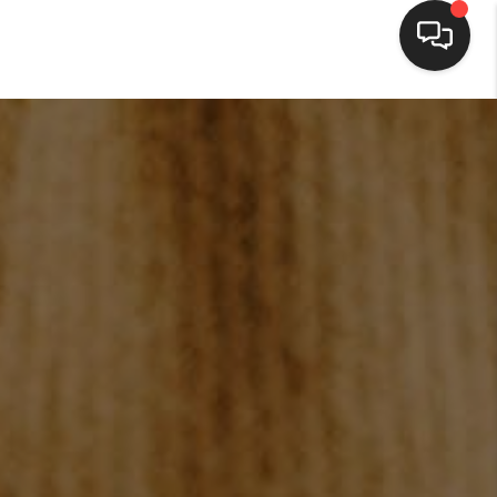
HOME
SEARCH LISTINGS
BUYING
SELLING
FINANCING
HOME VALUE
WHO WE ARE
BLOG