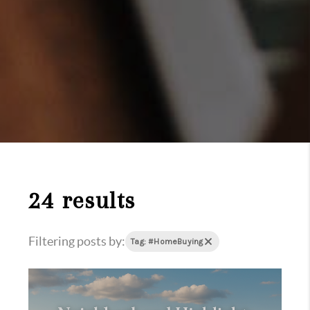
24 results
Filtering posts by:
Tag: #HomeBuying