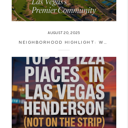
AUGUST 20, 2025
NEIGHBORHOOD HIGHLIGHT: WHY SUMMERLIN IS ONE OF LAS VEGAS’S BEST PLACES TO LIVE