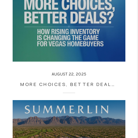
AUGUST 22, 2025
MORE CHOICES, BETTER DEALS? HOW RISING INVENTORY IS CHANGING THE GAME FOR VEGAS HOMEBUYERS