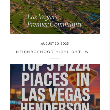
AUGUST 20, 2025
NEIGHBORHOOD HIGHLIGHT: WHY SUMMERLIN IS ONE OF LAS VEGAS’S BEST PLACES TO LIVE