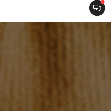
HOME
SEARCH LISTINGS
BUYING
SELLING
FINANCING
HOME VALUE
WHO WE ARE
BLOG