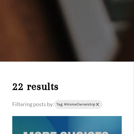
22 results
Filtering posts by:
Tag: #HomeOwnership