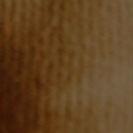
REVIEWS
CONNECT
TOP AREAS