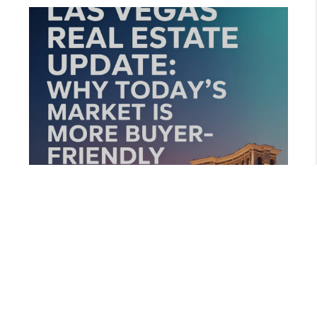
AUGUST 13, 2025
LAS VEGAS REAL ESTATE UPDATE: WHY TODAY’S MARKET IS MORE BUYER-FRIENDLY THAN YOU THINK