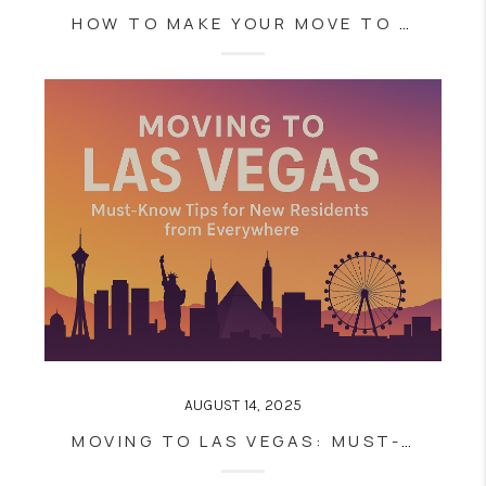
HOW TO MAKE YOUR MOVE TO LAS VEGAS SEAMLESS: INSIDER TIPS FROM LOCAL REAL ESTATE PROS
AUGUST 14, 2025
MOVING TO LAS VEGAS: MUST-KNOW TIPS FOR NEW RESIDENTS FROM EVERYWHERE