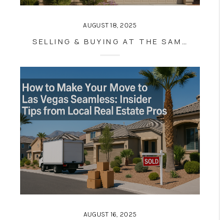
AUGUST 18, 2025
SELLING & BUYING AT THE SAME TIME IN LAS VEGAS: PRO TIPS FOR STRESS-FREE MOVES (EVEN IN A HOT MARKET)
AUGUST 16, 2025