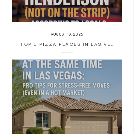
AUGUST 19, 2025
TOP 5 PIZZA PLACES IN LAS VEGAS AND HENDERSON (NOT ON THE STRIP)—ACCORDING TO LOCALS