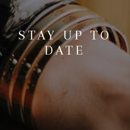
STAY UP TO
DATE