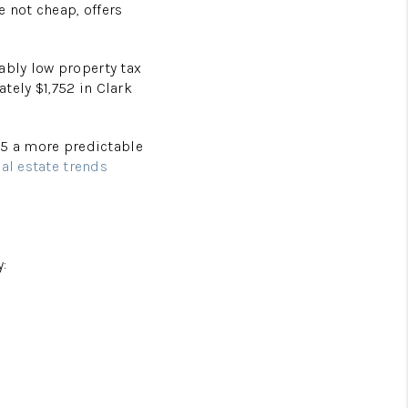
e not cheap, offers
ably low property tax
ately $1,752 in Clark
25 a more predictable
eal estate trends
y: