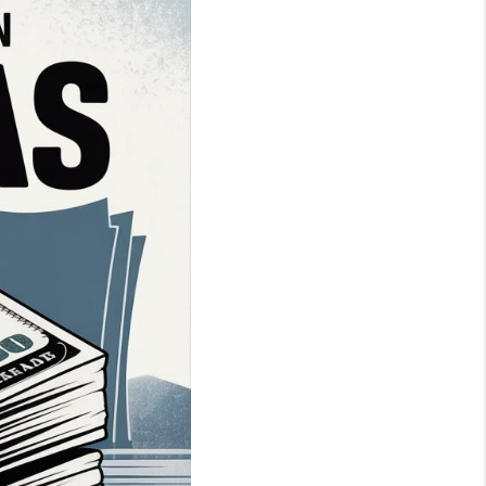
WHO WE ARE
BLOG
REVIEWS
CONNECT
TOP AREAS