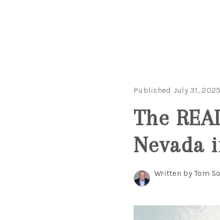
Published July 31, 202
The REAL
Nevada i
Written by Tom So