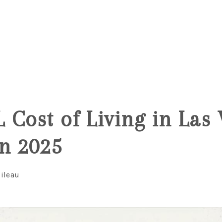
5
 Cost of Living in Las
n 2025
ileau