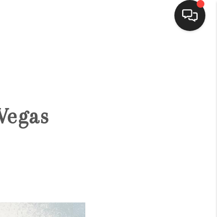
HOME
SEARCH LISTINGS
 Vegas
BUYING
SELLING
FINANCING
HOME VALUE