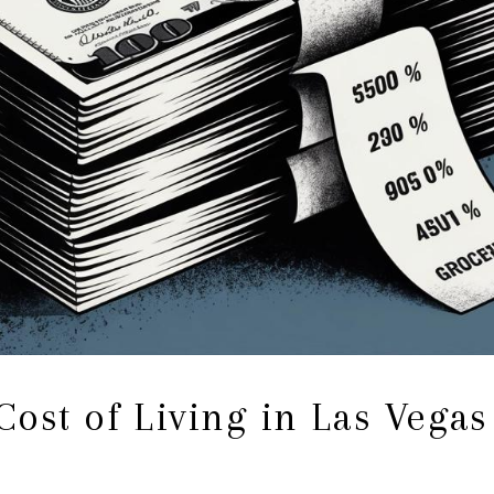
ost of Living in Las Vegas