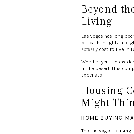
Beyond the
Living
Las Vegas has long been
beneath the glitz and g
actually
cost to live in 
Whether you're consider
in the desert, this com
expenses.
Housing C
Might Thi
HOME BUYING M
The Las Vegas housing 