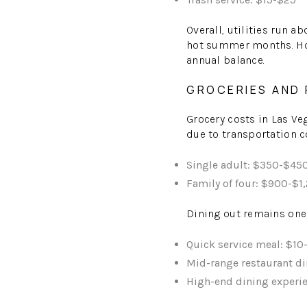
Overall, utilities run a
hot summer months. Howe
annual balance.
GROCERIES AND
Grocery costs in Las Ve
due to transportation co
Single adult: $350-$45
Family of four: $900-$1
Dining out remains one 
Quick service meal: $10
Mid-range restaurant di
High-end dining experi