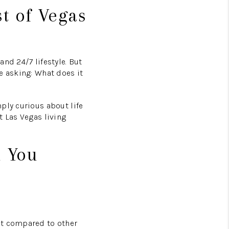
t of Vegas
nd 24/7 lifestyle. But
e asking: What does it
ply curious about life
t Las Vegas living
n You
nt compared to other