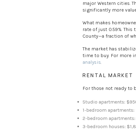
major Western cities. T
significantly more valu
What makes homeownersh
rate of just 0.59%. This
County—a fraction of w
The market has stabiliz
time to buy. For more i
analysis
.
RENTAL MARKET
For those not ready to b
Studio apartments: $9
1-bedroom apartments:
2-bedroom apartments:
3-bedroom houses: $1,