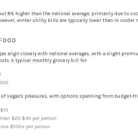
bout 8% higher than the national average, primarily due to co
ver, winter utility bills are typically lower than in colder
 FOOD
gas align closely with national averages, with a slight prem
sts. A typical monthly grocery bill for:
0
,200
of Vegas's pleasures, with options spanning from budget-fri
-$15
nner: $25-$40 per person
ence: $100+ per person