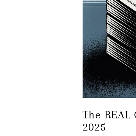
The REAL C
2025