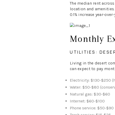
The median rent across 
location and amenities.
0.1% increase year-over-
Monthly E
UTILITIES: DESE
Living in the desert co
can expect to pay mont
Electricity: $130-$250 (
Water: $50-$80 (conserv
Natural gas: $30-$60
Internet: $60-$100
Phone service: $50-$90
Trash service: $15-$25