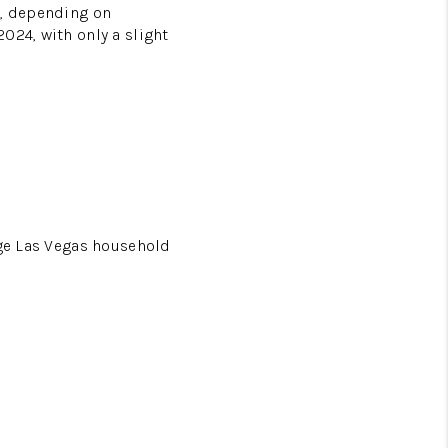
h, depending on
024, with only a slight
age Las Vegas household