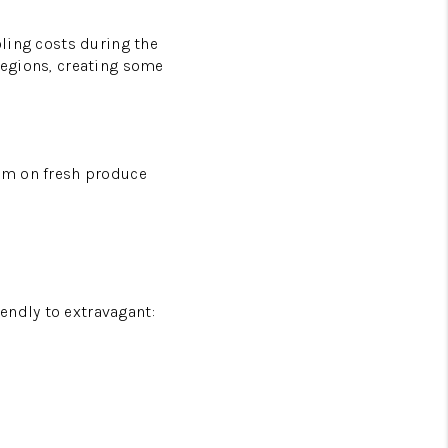
oling costs during the
 regions, creating some
ium on fresh produce
endly to extravagant: