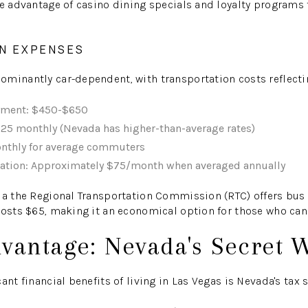
ke advantage of casino dining specials and loyalty programs t
N EXPENSES
minantly car-dependent, with transportation costs reflecting
yment: $450-$650
25 monthly (Nevada has higher-than-average rates)
nthly for average commuters
ration: Approximately $75/month when averaged annually
ia the Regional Transportation Commission (RTC) offers bus
costs $65, making it an economical option for those who can
dvantage: Nevada's Secret
ant financial benefits of living in Las Vegas is Nevada's tax s