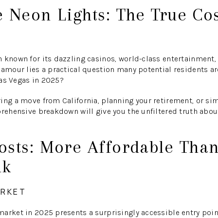
 Neon Lights: The True Cos
 known for its dazzling casinos, world-class entertainment, a
lamour lies a practical question many potential residents ar
Las Vegas in 2025?
ing a move from California, planning your retirement, or sim
prehensive breakdown will give you the unfiltered truth abou
osts: More Affordable Tha
nk
ARKET
market in 2025 presents a surprisingly accessible entry poi