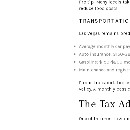
Pro tip: Many locals ta
reduce food costs.
TRANSPORTATIO
Las Vegas remains predo
Average monthly car pa
Auto insurance: $150-$2
Gasoline: $150-$200 mo
Maintenance and regist
Public transportation v
valley. A monthly pass 
The Tax A
One of the most signific