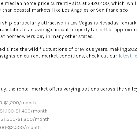
he median home price currently sits at $420,400, which, whil
e than coastal markets like Los Angeles or San Francisco.
ip particularly attractive in Las Vegas is Nevada's remark
 translates to an average annual property tax bill of approxim
hat homeowners pay in many other states.
ed since the wild fluctuations of previous years, making 20
nsights on current market conditions, check out our
latest r
uy, the rental market offers varying options across the valle
50-$1,200/month
 $1,100-$1,400/month
 $1,300-$1,800/month
800-$2,500/month