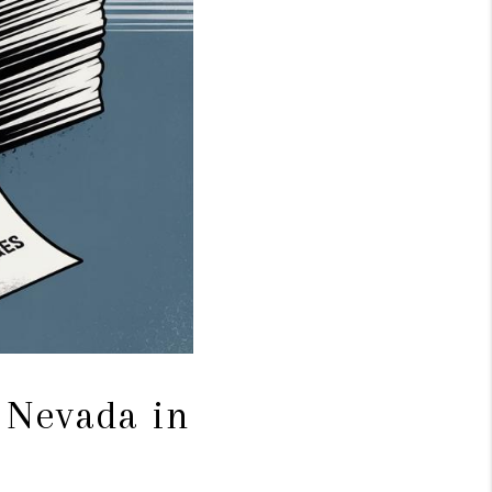
 Nevada in