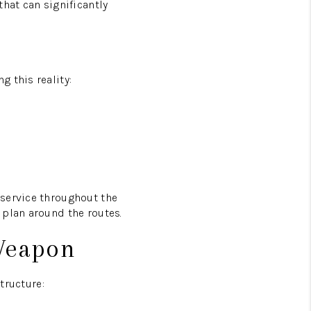
hat can significantly
 this reality:
 service throughout the
 plan around the routes.
 Weapon
tructure: