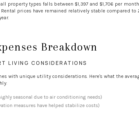
all property types falls between $1,397 and $1,706 per mont
 Rental prices have remained relatively stable compared to 2
year.
xpenses Breakdown
RT LIVING CONSIDERATIONS
mes with unique utility considerations. Here's what the aver
hly:
highly seasonal due to air conditioning needs)
ation measures have helped stabilize costs)